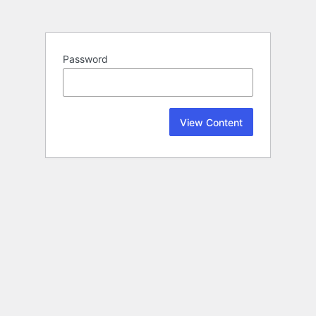
Password