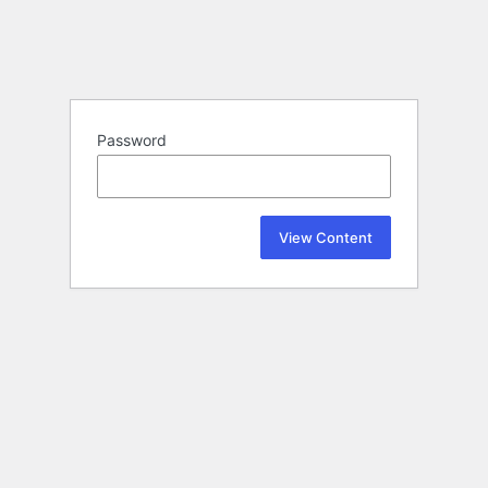
Password