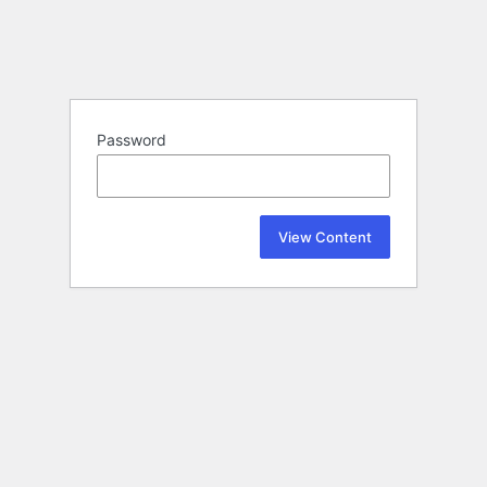
Password