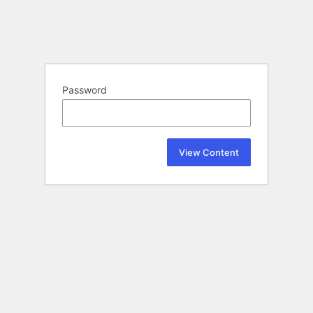
Password