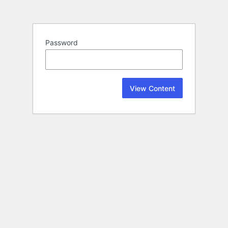
Password