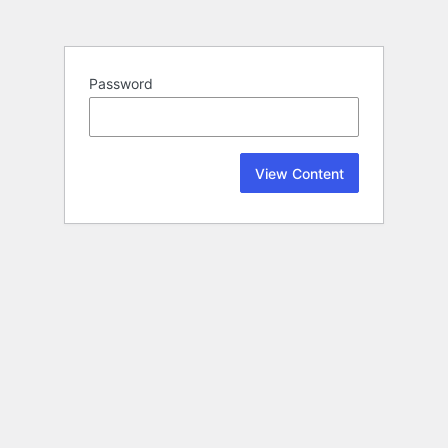
Password