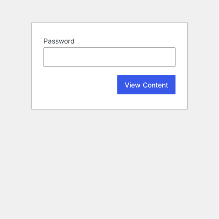
Password