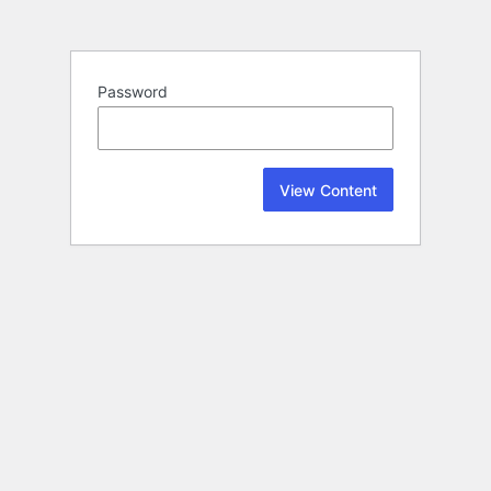
Password