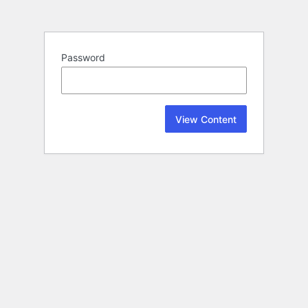
Password